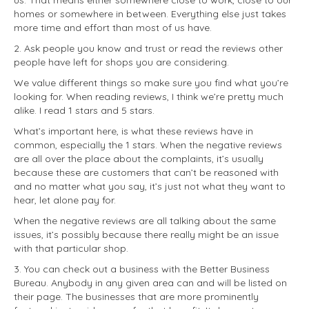
us. That means either somewhere close to work, close to our
homes or somewhere in between. Everything else just takes
more time and effort than most of us have.
2. Ask people you know and trust or read the reviews other
people have left for shops you are considering.
We value different things so make sure you find what you’re
looking for. When reading reviews, I think we’re pretty much
alike. I read 1 stars and 5 stars.
What’s important here, is what these reviews have in
common, especially the 1 stars. When the negative reviews
are all over the place about the complaints, it’s usually
because these are customers that can’t be reasoned with
and no matter what you say, it’s just not what they want to
hear, let alone pay for.
When the negative reviews are all talking about the same
issues, it’s possibly because there really might be an issue
with that particular shop.
3. You can check out a business with the Better Business
Bureau. Anybody in any given area can and will be listed on
their page. The businesses that are more prominently