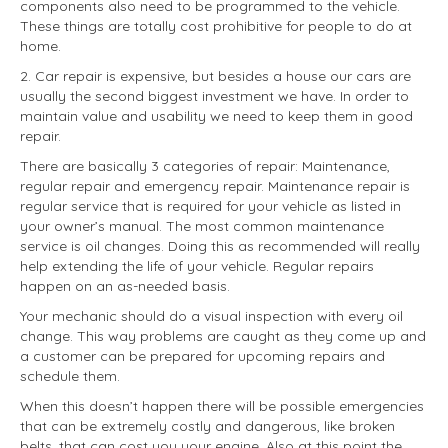
components also need to be programmed to the vehicle.
These things are totally cost prohibitive for people to do at
home.
2. Car repair is expensive, but besides a house our cars are
usually the second biggest investment we have. In order to
maintain value and usability we need to keep them in good
repair.
There are basically 3 categories of repair: Maintenance,
regular repair and emergency repair. Maintenance repair is
regular service that is required for your vehicle as listed in
your owner’s manual. The most common maintenance
service is oil changes. Doing this as recommended will really
help extending the life of your vehicle. Regular repairs
happen on an as-needed basis.
Your mechanic should do a visual inspection with every oil
change. This way problems are caught as they come up and
a customer can be prepared for upcoming repairs and
schedule them.
When this doesn’t happen there will be possible emergencies
that can be extremely costly and dangerous, like broken
belts, that can cost you your engine. Also at this point the