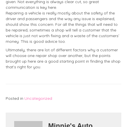
given. Not everything is always clear cut, so great
communication is key here.
Repairing a vehicle is really mostly about the safety of the
driver and passengers and the way any issue is explained,
should show this concern. For all the things that will need to
be repaired, sometimes a shop will tell a customer that the
vehicle is just not worth fixing and a waste of the customers’
money. This is good advice too.
Ultimately, there are lot of different factors why a customer
will choose one repair shop over another, but the points
brought up here are a good starting point in finding the shop
that’s right for you.
Posted in
Uncategorized
Minnie's Auto