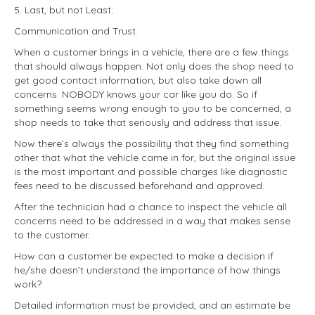
5. Last, but not Least:
Communication and Trust.
When a customer brings in a vehicle, there are a few things
that should always happen. Not only does the shop need to
get good contact information, but also take down all
concerns. NOBODY knows your car like you do. So if
something seems wrong enough to you to be concerned, a
shop needs to take that seriously and address that issue.
Now there’s always the possibility that they find something
other that what the vehicle came in for, but the original issue
is the most important and possible charges like diagnostic
fees need to be discussed beforehand and approved.
After the technician had a chance to inspect the vehicle all
concerns need to be addressed in a way that makes sense
to the customer.
How can a customer be expected to make a decision if
he/she doesn’t understand the importance of how things
work?
Detailed information must be provided, and an estimate be