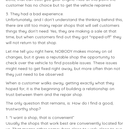
customer has no choice but to get the vehicle repaired.
3. They had a bad experience.
Unfortunately, and I don’t understand the thinking behind this,
there are still too many repair shops that will sell customers
things they don’t need. Yes, they are making a sale at that
time, but when customers find out they got “ripped-off” they
will not return to that shop.
Let me tell you right here; NOBODY makes money on oil
changes, but it gives a reputable shop the opportunity to
check over the vehicle to find possible issues. These issues
might need to get fixed right away, but more often than not
they just need to be observed.
When a customer walks away, getting exactly what they
hoped for, it is the beginning of building a relationship on
trust between them and the repair shop.
The only question that remains, is: How do I find a good,
trustworthy shop?
1. “I want a shop, that is convenient”
Usually the shops that work best are conveniently located for