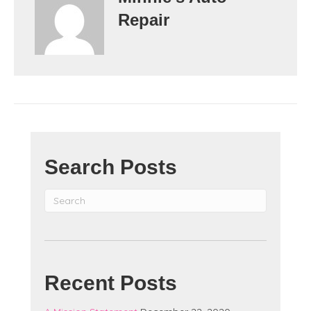
Repair
Search Posts
Recent Posts