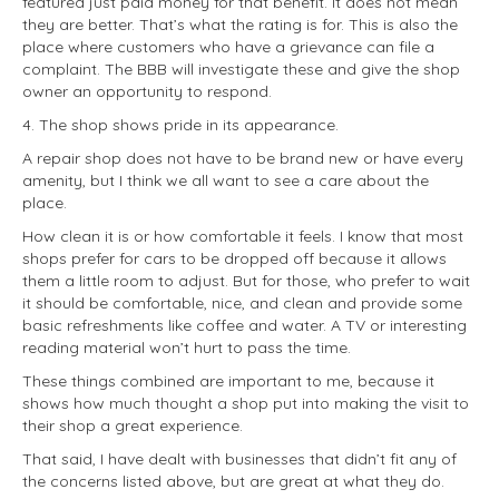
featured just paid money for that benefit. It does not mean
they are better. That’s what the rating is for. This is also the
place where customers who have a grievance can file a
complaint. The BBB will investigate these and give the shop
owner an opportunity to respond.
4. The shop shows pride in its appearance.
A repair shop does not have to be brand new or have every
amenity, but I think we all want to see a care about the
place.
How clean it is or how comfortable it feels. I know that most
shops prefer for cars to be dropped off because it allows
them a little room to adjust. But for those, who prefer to wait
it should be comfortable, nice, and clean and provide some
basic refreshments like coffee and water. A TV or interesting
reading material won’t hurt to pass the time.
These things combined are important to me, because it
shows how much thought a shop put into making the visit to
their shop a great experience.
That said, I have dealt with businesses that didn’t fit any of
the concerns listed above, but are great at what they do.