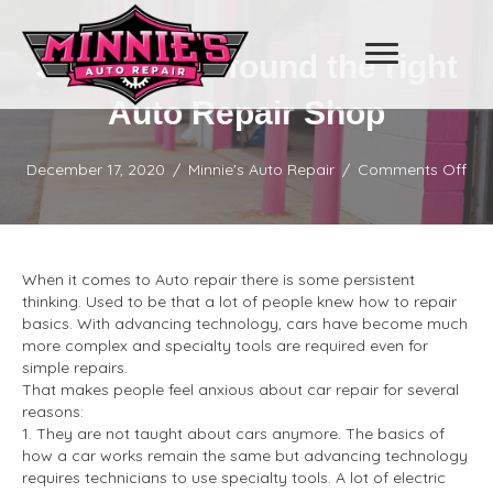
5 Signs you found the right
Auto Repair Shop
on
December 17, 2020
/
Minnie's Auto Repair
/
Comments Off
5
Sig
you
fou
the
When it comes to Auto repair there is some persistent
righ
thinking. Used to be that a lot of people knew how to repair
Aut
basics. With advancing technology, cars have become much
Rep
more complex and specialty tools are required even for
Sh
simple repairs.
That makes people feel anxious about car repair for several
reasons:
1. They are not taught about cars anymore. The basics of
how a car works remain the same but advancing technology
requires technicians to use specialty tools. A lot of electric