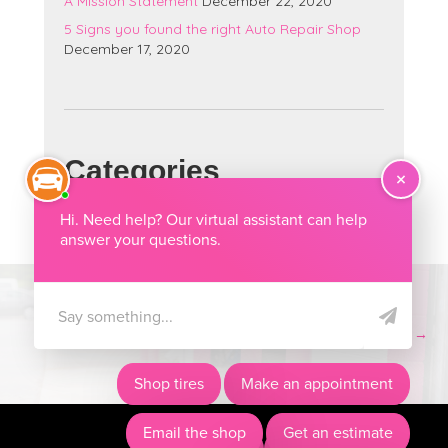
A Mission Statement
December 22, 2020
5 Signs you found the right Auto Repair Shop
December 17, 2020
Categories
Categories
A Mission Statement →
Posts
navigation