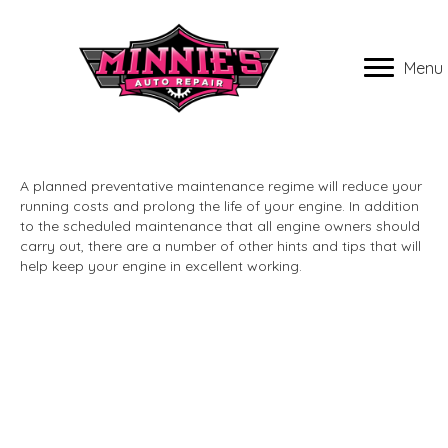
Menu
A planned preventative maintenance regime will reduce your
running costs and prolong the life of your engine. In addition
to the scheduled maintenance that all engine owners should
carry out, there are a number of other hints and tips that will
help keep your engine in excellent working.